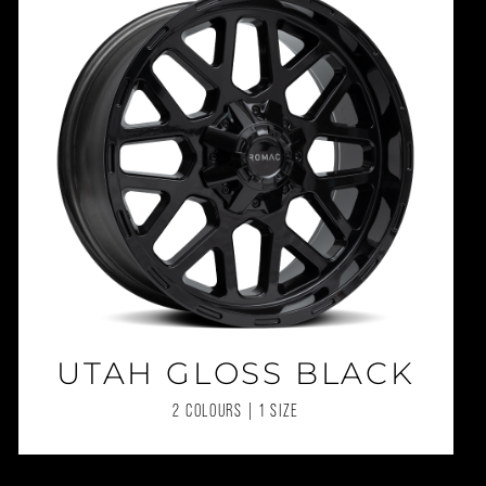
UTAH GLOSS BLACK
2 COLOURS | 1 SIZE