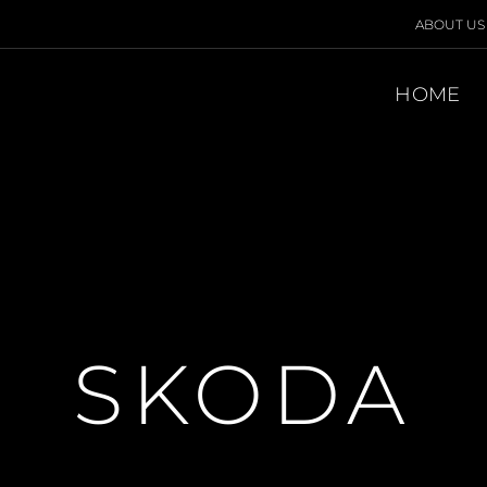
ABOUT US
HOME
SKODA