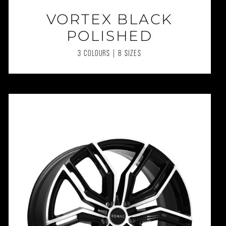
VORTEX BLACK
POLISHED
3 COLOURS | 8 SIZES