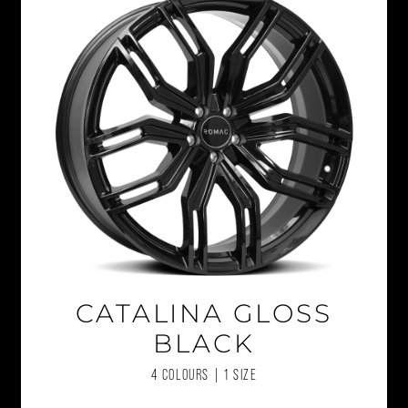
CATALINA GLOSS
BLACK
4 COLOURS | 1 SIZE