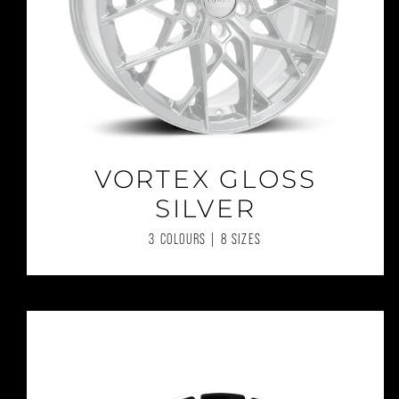
VORTEX GLOSS
SILVER
3 COLOURS | 8 SIZES