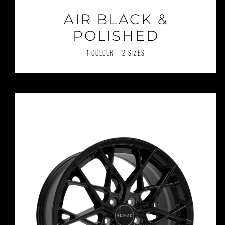
AIR BLACK &
POLISHED
1 COLOUR | 2 SIZES