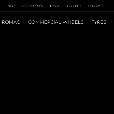
INFO
ACCESSORIES
TRADE
GALLERY
CONTACT
ROMAC
COMMERCIAL WHEELS
TYRES