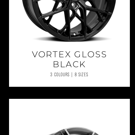
VORTEX GLOSS
BLACK
3 COLOURS | 8 SIZES