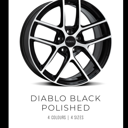
DIABLO BLACK
POLISHED
4 COLOURS | 4 SIZES