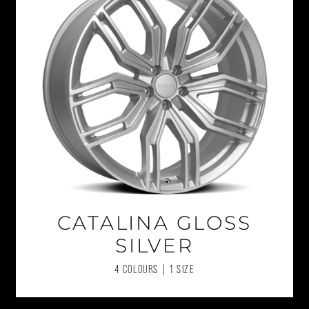
CATALINA GLOSS
SILVER
4 COLOURS | 1 SIZE