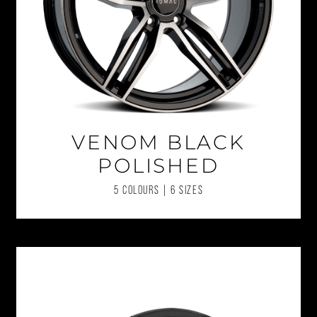
VENOM BLACK
POLISHED
5 COLOURS | 6 SIZES