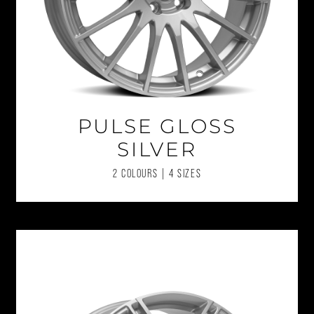
PULSE GLOSS
SILVER
2 COLOURS | 4 SIZES