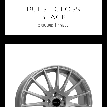
PULSE GLOSS
BLACK
2 COLOURS | 4 SIZES