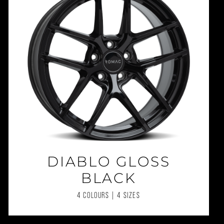
DIABLO GLOSS
BLACK
4 COLOURS | 4 SIZES