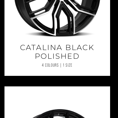
CATALINA BLACK
POLISHED
4 COLOURS | 1 SIZE