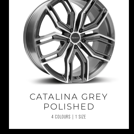
CATALINA GREY
POLISHED
4 COLOURS | 1 SIZE