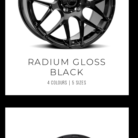
RADIUM GLOSS
BLACK
4 COLOURS | 5 SIZES