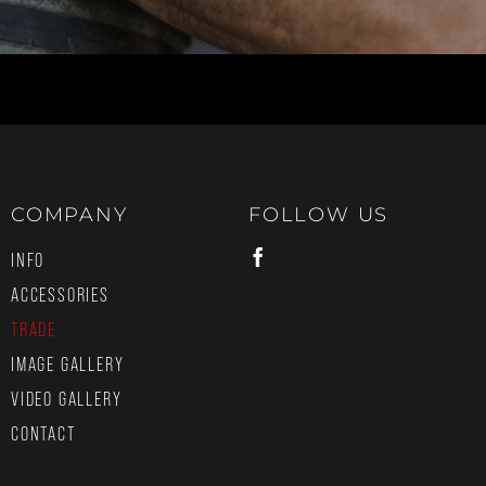
COMPANY
FOLLOW US
INFO
ACCESSORIES
TRADE
IMAGE GALLERY
VIDEO GALLERY
CONTACT