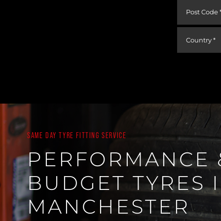
SAME DAY TYRE FITTING SERVICE
PERFORMANCE 
BUDGET TYRES 
MANCHESTER