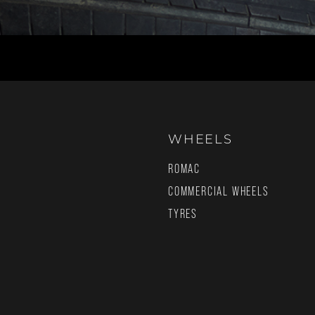
WHEELS
ROMAC
COMMERCIAL WHEELS
TYRES