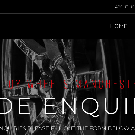
ABOUT US
HOME
LLOY WHEELS MANCHEST
DE ENQUI
NQUIRIES PLEASE FILL OUT THE FORM BELOW