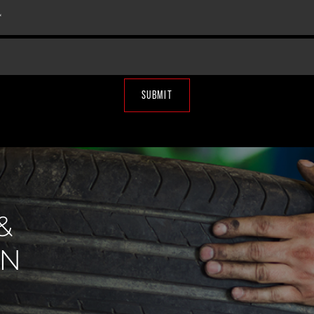
SUBMIT
&
IN