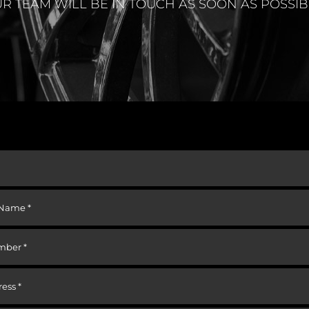
R TEAM WILL BE IN TOUCH AS SOON AS POSSIB