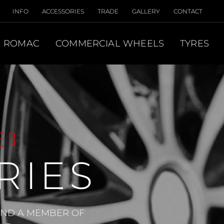
INFO
ACCESSORIES
TRADE
GALLERY
CONTACT
ROMAC
COMMERCIAL WHEELS
TYRES
ER
RIES
 AND A MEMBER OF