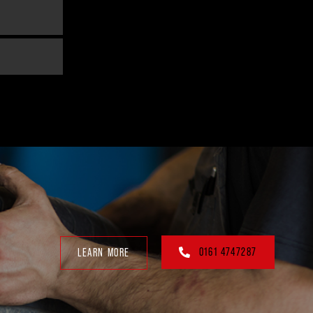
0161 4747287
LEARN MORE