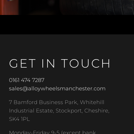
GET IN TOUCH
0161 474 7287
sales@alloywheelsmanchester.com
7 Bamford Business Park, Whitehill
Industrial Estate, Stockport, Cheshire,
SK4 1PL
Monday-Friday 9-5 (except bank