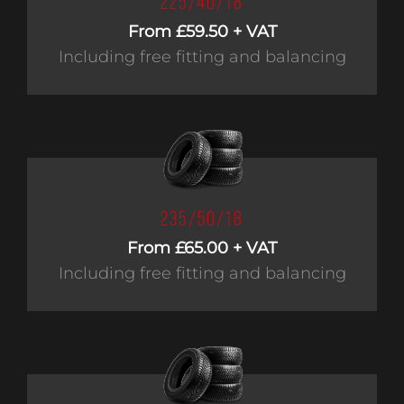
225/40/18
From £59.50 + VAT
Including free fitting and balancing
235/50/18
From £65.00 + VAT
Including free fitting and balancing