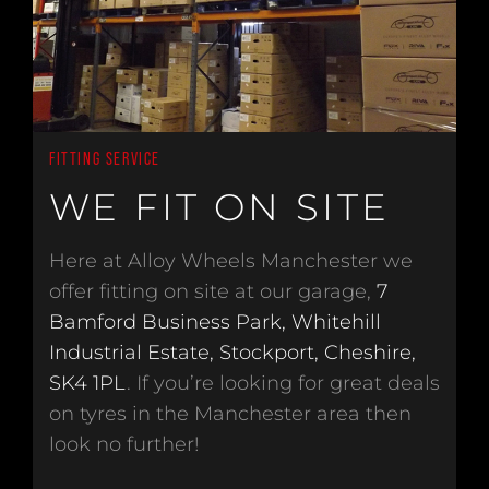
FITTING SERVICE
WE FIT ON SITE
Here at Alloy Wheels Manchester we
offer fitting on site at our garage,
7
Bamford Business Park, Whitehill
Industrial Estate, Stockport, Cheshire,
SK4 1PL
. If you’re looking for great deals
on tyres in the Manchester area then
look no further!