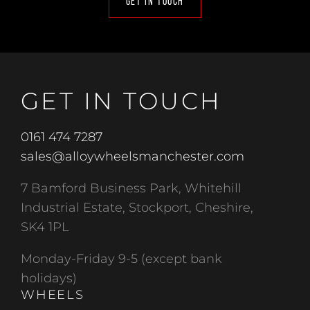
GET IN TOUCH
GET IN TOUCH
0161 474 7287
sales@alloywheelsmanchester.com
7 Bamford Business Park, Whitehill
Industrial Estate, Stockport, Cheshire,
SK4 1PL
Monday-Friday 9-5 (except bank
holidays)
WHEELS