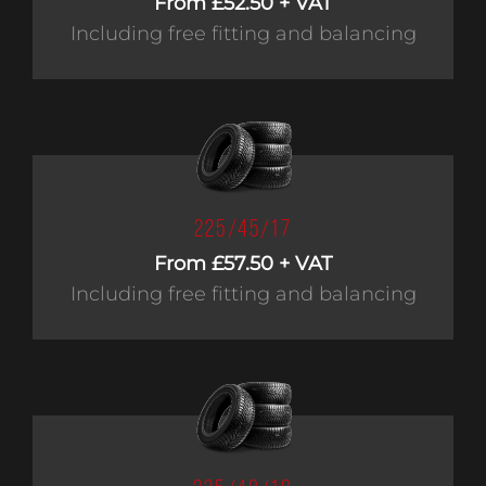
From £52.50 + VAT
Including free fitting and balancing
225/45/17
From £57.50 + VAT
Including free fitting and balancing