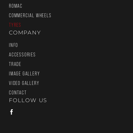
ROMAC
COMMERCIAL WHEELS
TYRES
COMPANY
INFO
ACCESSORIES
TRADE
IMAGE GALLERY
VIDEO GALLERY
CONTACT
FOLLOW US