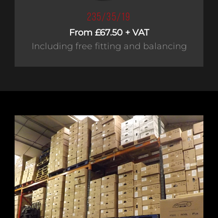
235/35/19
From £67.50 + VAT
Including free fitting and balancing