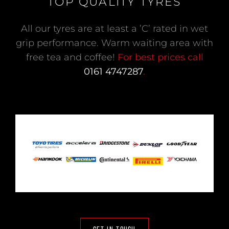
TOP QUALITY TYRES
All our tyres are at least a ’C’ rated in wet
grip performance. Warm waiting area with
free tea and coffee!
For best prices call
0161 4747287
.