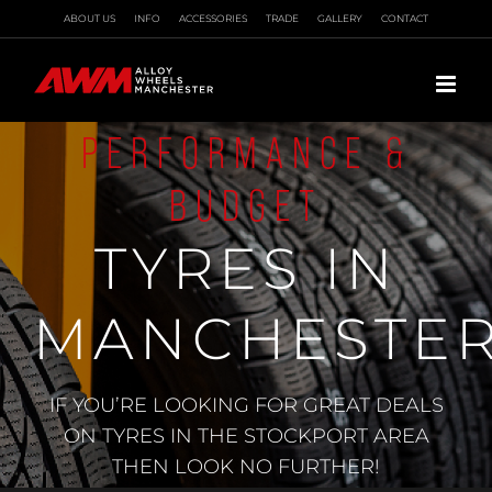
Skip
ABOUT US
INFO
ACCESSORIES
TRADE
GALLERY
CONTACT
to
content
PERFORMANCE &
BUDGET
TYRES IN
MANCHESTE
IF YOU’RE LOOKING FOR GREAT DEALS
ON TYRES IN THE STOCKPORT AREA
THEN LOOK NO FURTHER!