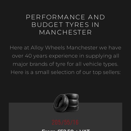
PERFORMANCE AND
BUDGET TYRES IN
MANCHESTER
Here at Alloy Wheels Manchester we have
over 40 years experience in supplying all
major brands of tyre for all vehicle types.
Here is a small selection of our top sellers:
205/55/16