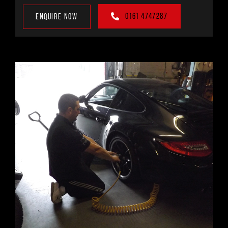
0161 4747287
ENQUIRE NOW