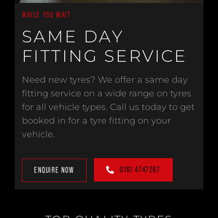
WHILE YOU WAIT
SAME DAY
FITTING SERVICE
Need new tyres? We offer a same day
fitting service on a wide range on tyres
for all vehicle types. Call us today to get
booked in for a tyre fitting on your
vehicle.
0161 4747287
ENQUIRE NOW