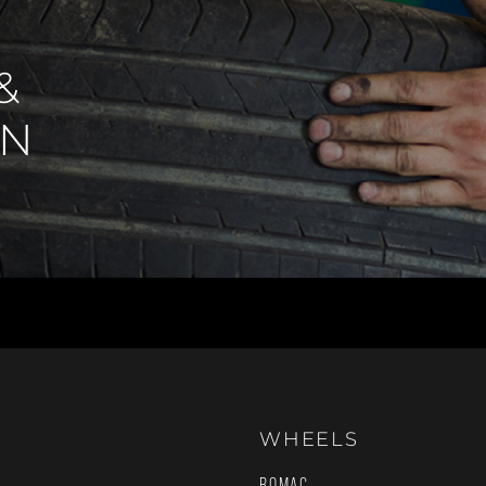
&
IN
WHEELS
ROMAC