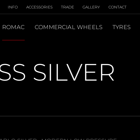
INFO
ACCESSORIES
TRADE
GALLERY
CONTACT
ROMAC
COMMERCIAL WHEELS
TYRES
S SILVER