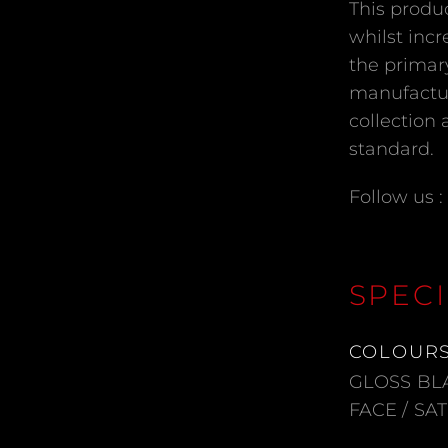
This produ
whilst incr
the primar
manufactur
collection 
standard.
Follow us :
SPECI
COLOUR
GLOSS BL
FACE / SA