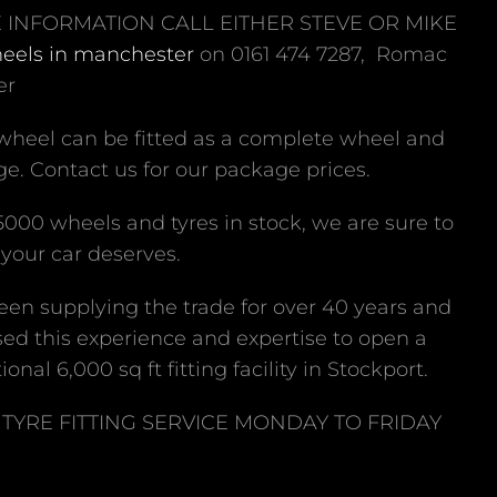
 INFORMATION CALL EITHER STEVE OR MIKE
heels in manchester
on 0161 474 7287, Romac
er
 wheel can be fitted as a complete wheel and
e. Contact us for our package prices.
5000 wheels and tyres in stock, we are sure to
your car deserves.
en supplying the trade for over 40 years and
ed this experience and expertise to open a
ional 6,000 sq ft fitting facility in Stockport.
TYRE FITTING SERVICE MONDAY TO FRIDAY
M