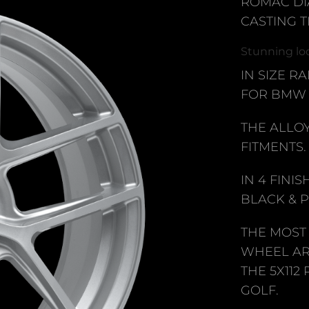
ROMAC DI
CASTING 
Stunning loo
IN SIZE RA
FOR BMW 
THE ALLO
FITMENTS.
IN 4 FINI
BLACK & 
THE MOST
WHEEL AR
THE 5X112
GOLF.