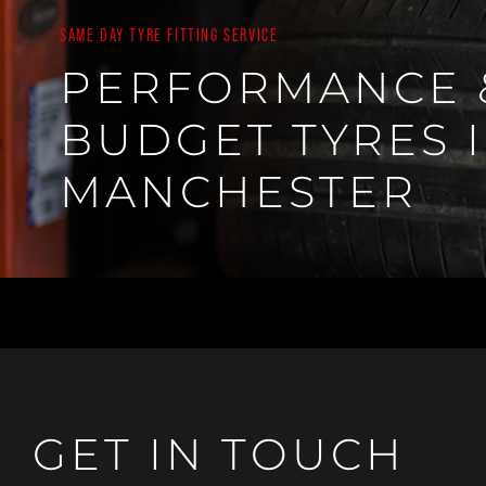
SAME DAY TYRE FITTING SERVICE
PERFORMANCE 
BUDGET TYRES 
MANCHESTER
GET IN TOUCH