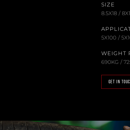
SIZE
8.5X18 / 8X
APPLICA
5X100 / 5X1
WEIGHT 
690KG / 7
GET IN TOU