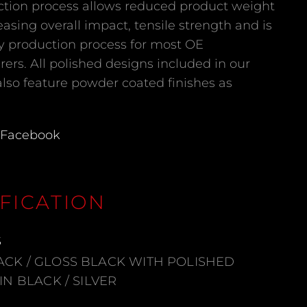
ction process allows reduced product weight
easing overall impact, tensile strength and is
y production process for most OE
ers. All polished designs included in our
also feature powder coated finishes as
Facebook
FICATION
S
ACK / GLOSS BLACK WITH POLISHED
TIN BLACK / SILVER