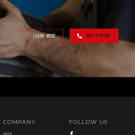
0161 4747287
LEARN MORE
COMPANY
FOLLOW US
INFO