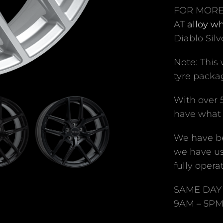
FOR MORE
AT
alloy w
Diablo Silv
Note: This
tyre packag
With over 
have what 
We have be
we have us
fully operat
SAME DAY 
9AM – 5P