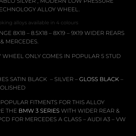
ABLO SILVER , MODERN LOW PRESSURE
TECHNOLOGY ALLOY WHEEL.
king alloys available in 4 colours
NGE 8X18 – 8.5X18 – 8X19 – 9X19 WIDER REARS
& MERCEDES.
Y WHEEL ONLY COMES IN POPULAR 5 STUD
SHES SATIN BLACK – SILVER –
GLOSS BLACK
–
POLISHED
 POPULAR FITMENTS FOR THIS ALLOY
E THE
BMW 3 SERIES
WITH WIDER REAR &
 PCD FOR MERCEDES A CLASS – AUDI A3 – VW