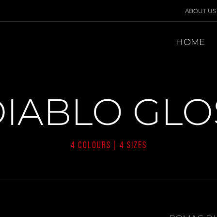
ABOUT US
HOME
IABLO GLOS
4 COLOURS | 4 SIZES