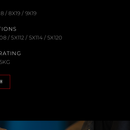
18 / 8X19 / 9X19
TIONS
08 / 5X112 / 5X114 / 5X120
RATING
25KG
CH