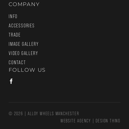
COMPANY
INFO
ACCESSORIES
TRADE
IMAGE GALLERY
VIDEO GALLERY
CONTACT
FOLLOW US
© 2026 | ALLOY WHEELS MANCHESTER
WEBSITE AGENCY
|
DESIGN THING