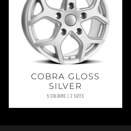
COBRA GLOSS
SILVER
5 COLOURS | 2 SIZES