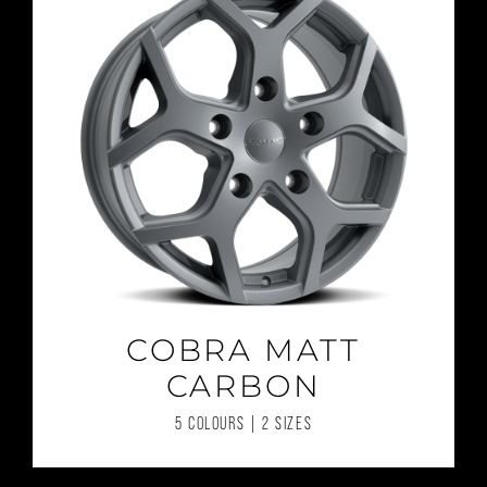
COBRA MATT
CARBON
5 COLOURS | 2 SIZES