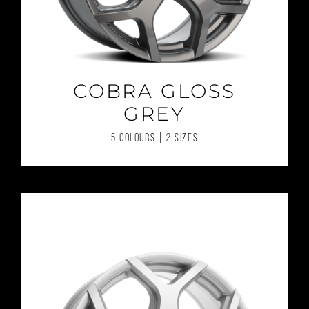
COBRA GLOSS
GREY
5 COLOURS | 2 SIZES