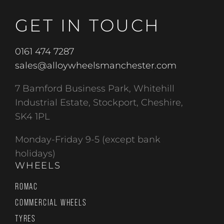
GET IN TOUCH
0161 474 7287
sales@alloywheelsmanchester.com
7 Bamford Business Park, Whitehill
Industrial Estate, Stockport, Cheshire,
SK4 1PL
Monday-Friday 9-5 (except bank
holidays)
WHEELS
ROMAC
COMMERCIAL WHEELS
TYRES