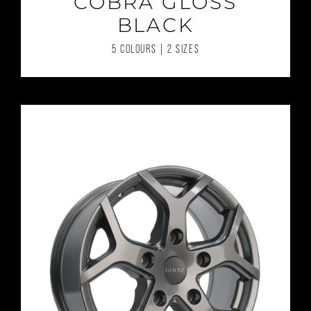
COBRA GLOSS
BLACK
5 COLOURS | 2 SIZES