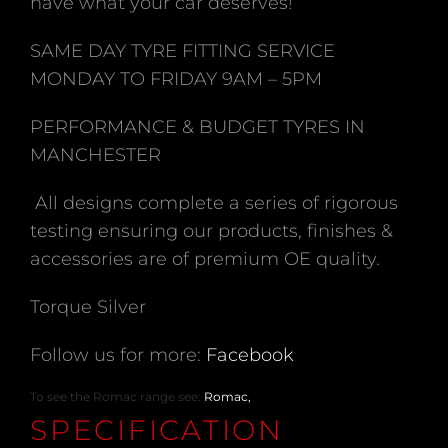
have what your car deserves!
SAME DAY TYRE FITTING SERVICE
MONDAY TO FRIDAY 9AM – 5PM
PERFORMANCE & BUDGET TYRES IN
MANCHESTER
All designs complete a series of rigorous
testing ensuring our products, finishes &
accessories are of premium OE quality.
Torque Silver
Follow us for more:
Facebook
To see the Romac range see:
Romac,
SPECIFICATION