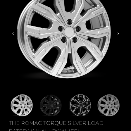
THE ROMAC TORQUE SILVER LOAD