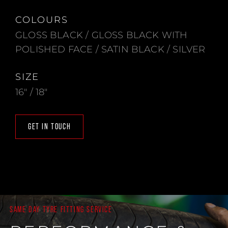
COLOURS
GLOSS BLACK / GLOSS BLACK WITH
POLISHED FACE / SATIN BLACK / SILVER
SIZE
16" / 18"
GET IN TOUCH
SAME DAY TYRE FITTING SERVICE