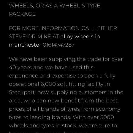
WHEELS, OR AS A WHEEL & TYRE
PACKAGE
FOR MORE INFORMATION CALL EITHER
STEVE OR MIKE AT
alloy wheels in
manchester
01614747287
We have been supplying the trade for over
40 years and we have used this
experience and expertise to open a fully
operational 6,000 sqft fitting facility in
Stockport, now supplying customers in the
area, who can now benefit from the best
prices of all brands of tyres from economy
tyres to leading brands. With over 5000
wheels and tyres in stock, we are sure to