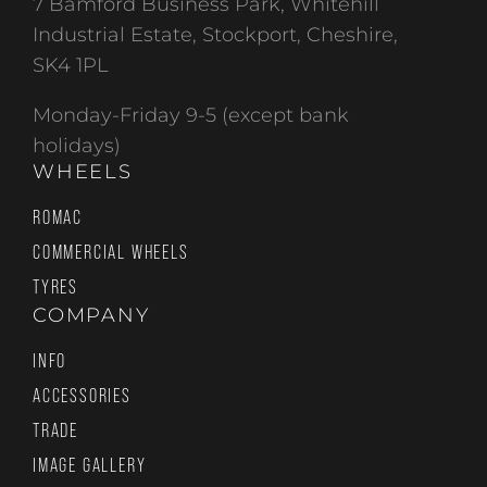
7 Bamford Business Park, Whitehill
Industrial Estate, Stockport, Cheshire,
SK4 1PL
Monday-Friday 9-5 (except bank
holidays)
WHEELS
ROMAC
COMMERCIAL WHEELS
TYRES
COMPANY
INFO
ACCESSORIES
TRADE
IMAGE GALLERY