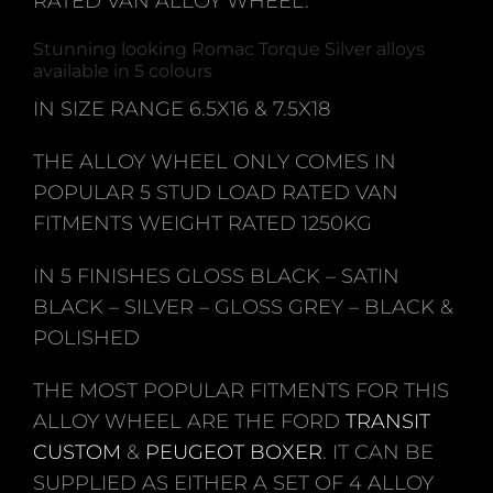
RATED VAN ALLOY WHEEL.
Stunning looking Romac Torque Silver alloys
available in 5 colours
IN SIZE RANGE 6.5X16 & 7.5X18
THE ALLOY WHEEL ONLY COMES IN
POPULAR 5 STUD LOAD RATED VAN
FITMENTS WEIGHT RATED 1250KG
IN 5 FINISHES GLOSS BLACK – SATIN
BLACK – SILVER – GLOSS GREY – BLACK &
POLISHED
THE MOST POPULAR FITMENTS FOR THIS
ALLOY WHEEL ARE THE FORD
TRANSIT
CUSTOM
&
PEUGEOT BOXER
. IT CAN BE
SUPPLIED AS EITHER A SET OF 4 ALLOY