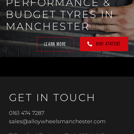
PERFORMANCE &
BUDGET TYRES IN
MANCHESTER
0161 4747287
LEARN MORE
GET IN TOUCH
0161 474 7287
sales@alloywheelsmanchester.com