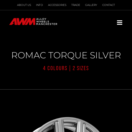
Skip
ABOUT US
INFO
ACCESSORIES
TRADE
GALLERY
CONTACT
to
content
ROMAC TORQUE SILVER
4 COLOURS | 2 SIZES