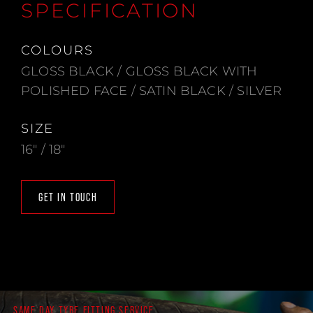
SPECIFICATION
COLOURS
GLOSS BLACK / GLOSS BLACK WITH
POLISHED FACE / SATIN BLACK / SILVER
SIZE
16" / 18"
GET IN TOUCH
SAME DAY TYRE FITTING SERVICE