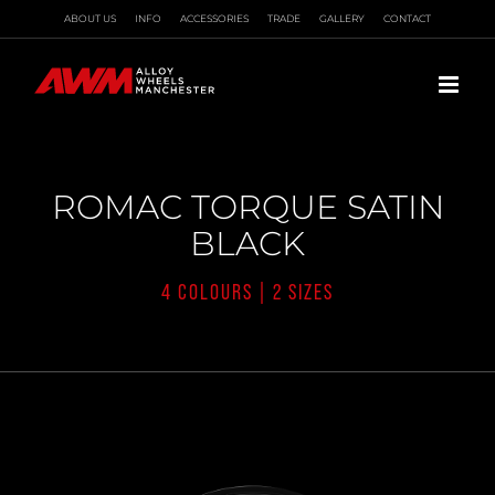
Skip
ABOUT US
INFO
ACCESSORIES
TRADE
GALLERY
CONTACT
to
content
ROMAC TORQUE SATIN
BLACK
4 COLOURS | 2 SIZES