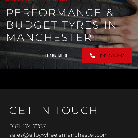
PERFORMANCE &
BUDGET TYRES IN
MANCHESTER
LEARN MORE
0161 4747287
GET IN TOUCH
0161 474 7287
sales@alloywheelsmanchester.com