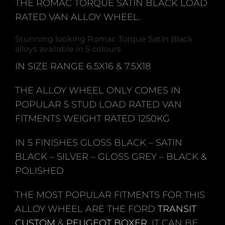
THE ROMAC TORQUE SATIN BLACK LOAD
RATED VAN ALLOY WHEEL.
Stunning looking Romac Torque Satin Black
alloys available in 5 colours
IN SIZE RANGE 6.5X16 & 7.5X18
THE ALLOY WHEEL ONLY COMES IN
POPULAR 5 STUD LOAD RATED VAN
FITMENTS WEIGHT RATED 1250KG
IN 5 FINISHES GLOSS BLACK – SATIN
BLACK – SILVER – GLOSS GREY – BLACK &
POLISHED
THE MOST POPULAR FITMENTS FOR THIS
ALLOY WHEEL ARE THE FORD
TRANSIT
CUSTOM
&
PEUGEOT BOXER
. IT CAN BE