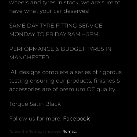
wheels and tyres in stock, we are sure to
have what your car deserves!
SAME DAY TYRE FITTING SERVICE
MONDAY TO FRIDAY 9AM – 5PM
PERFORMANCE & BUDGET TYRES IN
MANCHESTER
All designs complete a series of rigorous
testing ensuring our products, finishes &
accessories are of premium OE quality.
Torque Satin Black
Follow us for more:
Facebook
To see the Romac range see:
Romac,