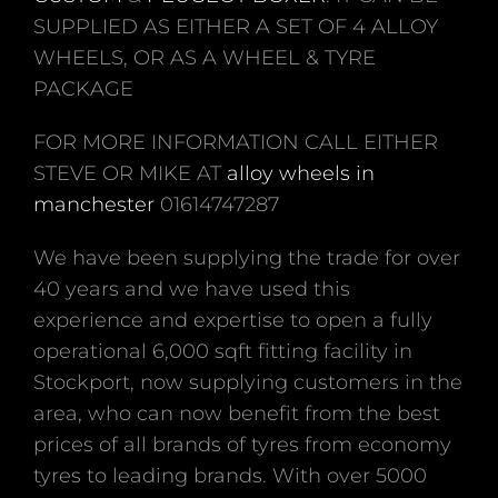
SUPPLIED AS EITHER A SET OF 4 ALLOY
WHEELS, OR AS A WHEEL & TYRE
PACKAGE
FOR MORE INFORMATION CALL EITHER
STEVE OR MIKE AT
alloy wheels in
manchester
01614747287
We have been supplying the trade for over
40 years and we have used this
experience and expertise to open a fully
operational 6,000 sqft fitting facility in
Stockport, now supplying customers in the
area, who can now benefit from the best
prices of all brands of tyres from economy
tyres to leading brands. With over 5000