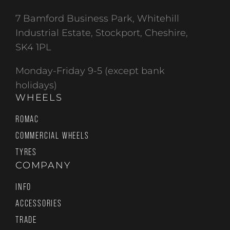
7 Bamford Business Park, Whitehill
Industrial Estate, Stockport, Cheshire,
SK4 1PL
Monday-Friday 9-5 (except bank
holidays)
WHEELS
ROMAC
COMMERCIAL WHEELS
TYRES
COMPANY
INFO
ACCESSORIES
TRADE