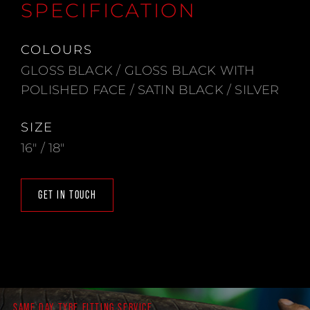
SPECIFICATION
COLOURS
GLOSS BLACK / GLOSS BLACK WITH
POLISHED FACE / SATIN BLACK / SILVER
SIZE
16" / 18"
GET IN TOUCH
SAME DAY TYRE FITTING SERVICE