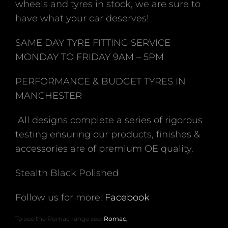
wheels and tyres in stock, we are sure to
have what your car deserves!
SAME DAY TYRE FITTING SERVICE
MONDAY TO FRIDAY 9AM – 5PM
PERFORMANCE & BUDGET TYRES IN
MANCHESTER
All designs complete a series of rigorous
testing ensuring our products, finishes &
accessories are of premium OE quality.
Stealth Black Polished
Follow us for more:
Facebook
To see the Romac range see:
Romac,