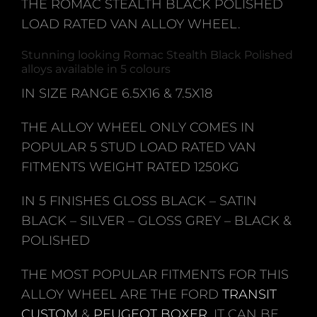
THE ROMAC STEALTH BLACK POLISHED
LOAD RATED VAN ALLOY WHEEL.
Stunning looking Romac Stealth Black Polished
alloys available in 5 colours
IN SIZE RANGE 6.5X16 & 7.5X18
THE ALLOY WHEEL ONLY COMES IN
POPULAR 5 STUD LOAD RATED VAN
FITMENTS WEIGHT RATED 1250KG
IN 5 FINISHES GLOSS BLACK – SATIN
BLACK – SILVER – GLOSS GREY – BLACK &
POLISHED
THE MOST POPULAR FITMENTS FOR THIS
ALLOY WHEEL ARE THE FORD
TRANSIT
CUSTOM
&
PEUGEOT BOXER
. IT CAN BE