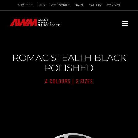
Skip
ABOUT US
INFO
ACCESSORIES
TRADE
GALLERY
CONTACT
to
content
ROMAC STEALTH BLACK
POLISHED
4 COLOURS | 2 SIZES