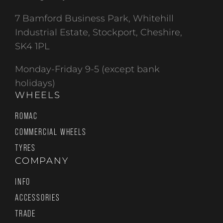
7 Bamford Business Park, Whitehill
Industrial Estate, Stockport, Cheshire,
SK4 1PL
Monday-Friday 9-5 (except bank
holidays)
WHEELS
ROMAC
COMMERCIAL WHEELS
TYRES
COMPANY
INFO
ACCESSORIES
TRADE