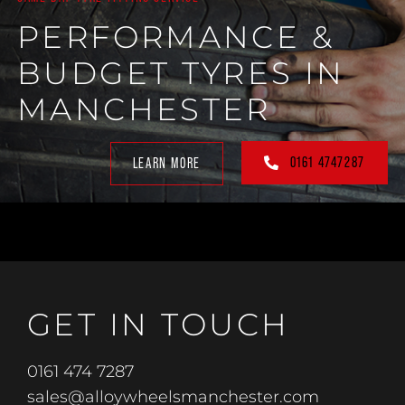
PERFORMANCE &
BUDGET TYRES IN
MANCHESTER
0161 4747287
LEARN MORE
GET IN TOUCH
0161 474 7287
sales@alloywheelsmanchester.com