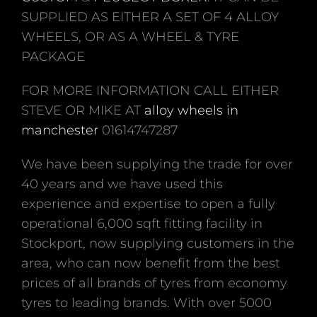
SUPPLIED AS EITHER A SET OF 4 ALLOY
WHEELS, OR AS A WHEEL & TYRE
PACKAGE
FOR MORE INFORMATION CALL EITHER
STEVE OR MIKE AT
alloy wheels in
manchester
01614747287
We have been supplying the trade for over
40 years and we have used this
experience and expertise to open a fully
operational 6,000 sqft fitting facility in
Stockport, now supplying customers in the
area, who can now benefit from the best
prices of all brands of tyres from economy
tyres to leading brands. With over 5000