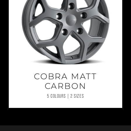
COBRA MATT
CARBON
5 COLOURS | 2 SIZES