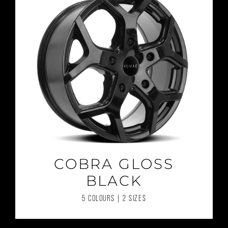
COBRA GLOSS
BLACK
5 COLOURS | 2 SIZES