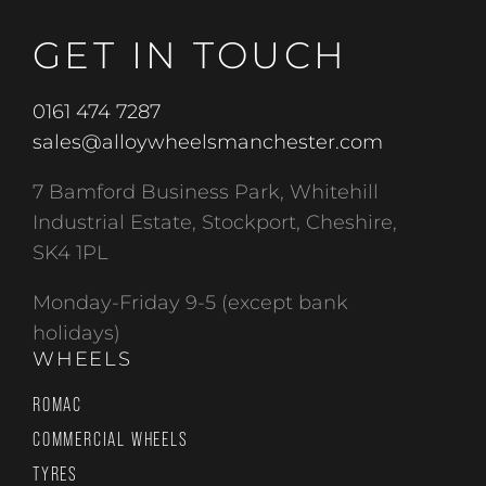
GET IN TOUCH
0161 474 7287
sales@alloywheelsmanchester.com
7 Bamford Business Park, Whitehill
Industrial Estate, Stockport, Cheshire,
SK4 1PL
Monday-Friday 9-5 (except bank
holidays)
WHEELS
ROMAC
COMMERCIAL WHEELS
TYRES