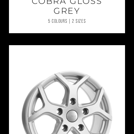
COBRA GLOSS
GREY
5 COLOURS | 2 SIZES