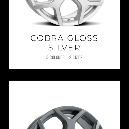
COBRA GLOSS
SILVER
5 COLOURS | 2 SIZES