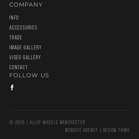
COMPANY
INFO
ACCESSORIES
TRADE
IMAGE GALLERY
VIDEO GALLERY
CONTACT
FOLLOW US
© 2026 | ALLOY WHEELS MANCHESTER
WEBSITE AGENCY
|
DESIGN THING