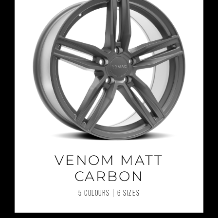
VENOM MATT
CARBON
5 COLOURS | 6 SIZES