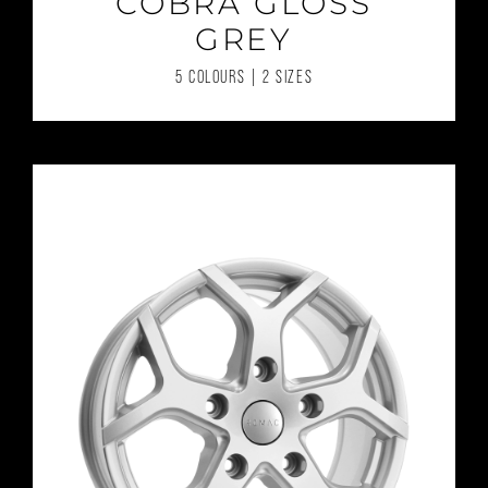
COBRA GLOSS
GREY
5 COLOURS | 2 SIZES