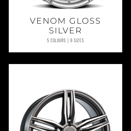
VENOM GLOSS
SILVER
5 COLOURS | 6 SIZES