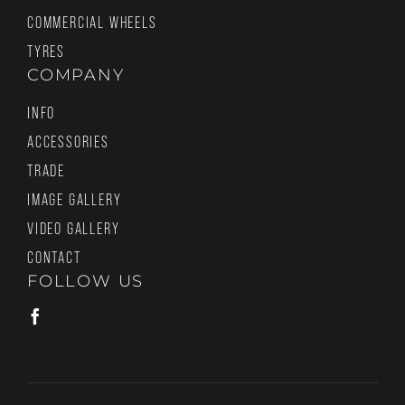
COMMERCIAL WHEELS
TYRES
COMPANY
INFO
ACCESSORIES
TRADE
IMAGE GALLERY
VIDEO GALLERY
CONTACT
FOLLOW US