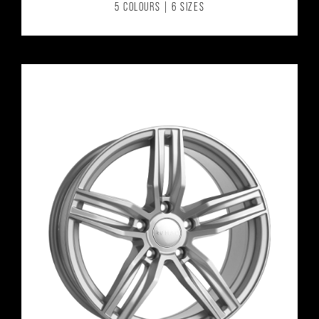
5 COLOURS | 6 SIZES