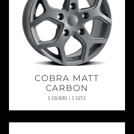
COBRA MATT
CARBON
5 COLOURS | 2 SIZES