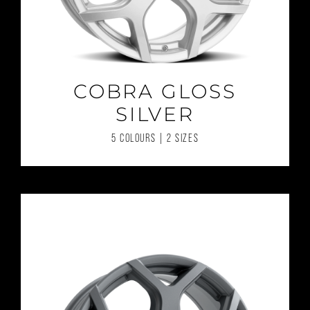
COBRA GLOSS
SILVER
5 COLOURS | 2 SIZES