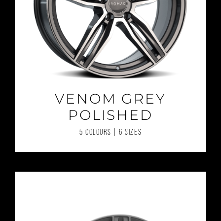
VENOM GREY
POLISHED
5 COLOURS | 6 SIZES