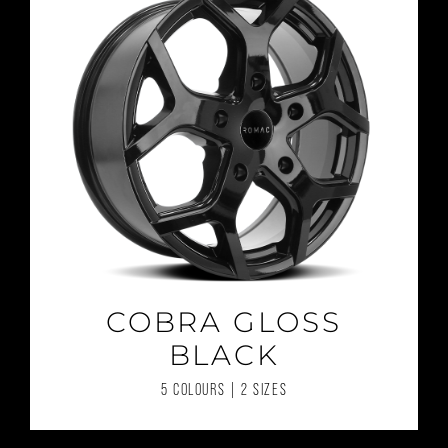
COBRA GLOSS
BLACK
5 COLOURS | 2 SIZES