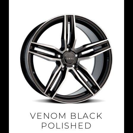
VENOM BLACK
POLISHED