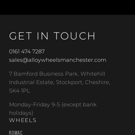
GET IN TOUCH
0161 474 7287
sales@alloywheelsmanchester.com
7 Bamford Business Park, Whitehill
Industrial Estate, Stockport, Cheshire,
SK4 1PL
Monday-Friday 9-5 (except bank
holidays)
WHEELS
ROMAC