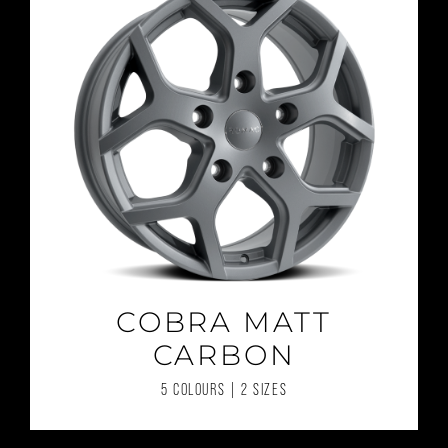
COBRA MATT
CARBON
5 COLOURS | 2 SIZES