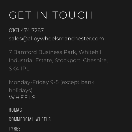
GET IN TOUCH
0161 474 7287
sales@alloywheelsmanchester.com
7 Bamford Business Park, Whitehill
Industrial Estate, Stockport, Cheshire,
SK4 1PL
Monday-Friday 9-5 (except bank
holidays)
WHEELS
ROMAC
COMMERCIAL WHEELS
TYRES