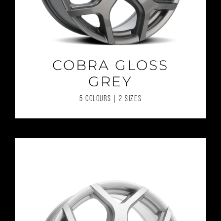
COBRA GLOSS
GREY
5 COLOURS | 2 SIZES