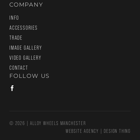
COMPANY
INFO
ACCESSORIES
TRADE
IMAGE GALLERY
VIDEO GALLERY
CONTACT
FOLLOW US
© 2026 | ALLOY WHEELS MANCHESTER
WEBSITE AGENCY
|
DESIGN THING