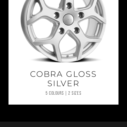
COBRA GLOSS
SILVER
5 COLOURS | 2 SIZES