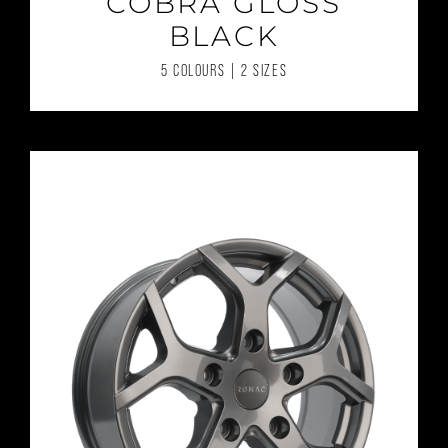
COBRA GLOSS
BLACK
5 COLOURS | 2 SIZES